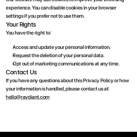
experience. You can disable cookies in your browser 
settings if you prefer not to use them.
Your Rights
You have the right to:
Access and update your personal information.
Request the deletion of your personal data.
Opt out of marketing communications at any time.
Contact Us
If you have any questions about this Privacy Policy or how 
your information is handled, please contact us at: 
hello@raydiant.com