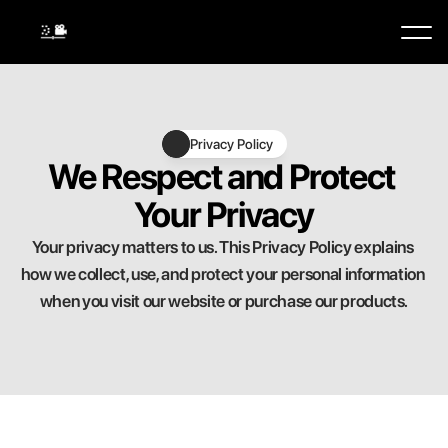
Buy Now
Privacy Policy
We Respect and Protect 
Your Privacy
Your privacy matters to us. This Privacy Policy explains 
how we collect, use, and protect your personal information 
when you visit our website or purchase our products.