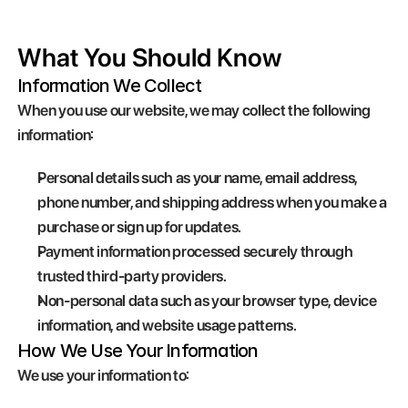
What You Should Know
Information We Collect
When you use our website, we may collect the following 
information:
Personal details such as your name, email address, 
phone number, and shipping address when you make a 
purchase or sign up for updates.
Payment information processed securely through 
trusted third-party providers.
Non-personal data such as your browser type, device 
information, and website usage patterns.
How We Use Your Information
We use your information to: