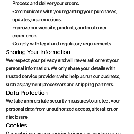
Process and deliver your orders.
Communicate with you regarding your purchases, 
updates, or promotions.
Improve our website, products, and customer 
experience.
Comply with legal and regulatory requirements.
Sharing Your Information
We respect your privacy and will never sell or rent your 
personal information. We only share your details with 
trusted service providers who help us run our business, 
such as payment processors and shipping partners.
Data Protection
We take appropriate security measures to protect your 
personal data from unauthorized access, alteration, or 
disclosure.
Cookies
Our website may use cookies to improve your browsing 